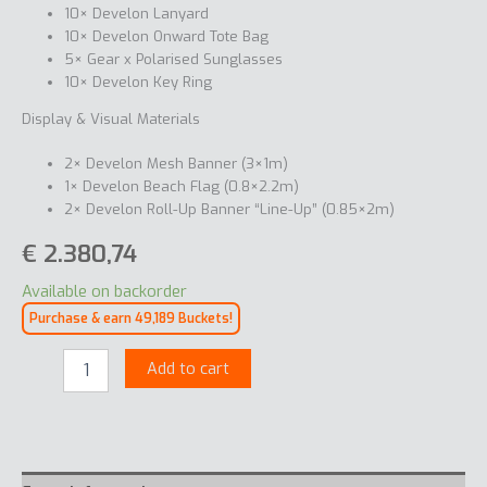
10× Develon Lanyard
10× Develon Onward Tote Bag
5× Gear x Polarised Sunglasses
10× Develon Key Ring
Display & Visual Materials
2× Develon Mesh Banner (3×1m)
1× Develon Beach Flag (0.8×2.2m)
2× Develon Roll-Up Banner “Line-Up” (0.85×2m)
€
2.380,74
Available on backorder
Purchase & earn 49,189 Buckets!
Welcome
Add to cart
kit
M
quantity