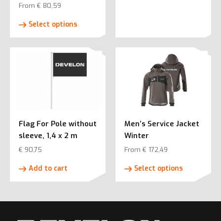
From
€
80,59
This
Select options
product
has
multiple
variants.
The
options
may
be
Flag For Pole without
Men’s Service Jacket
chosen
sleeve, 1,4 x 2 m
Winter
on
the
€
90,75
From
€
172,49
product
This
Add to cart
Select options
page
product
has
multiple
variants.