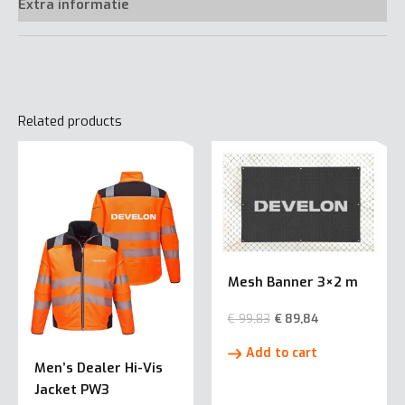
Extra informatie
Related products
Mesh Banner 3×2 m
€
99,83
€
89,84
Add to cart
Men’s Dealer Hi-Vis
Jacket PW3