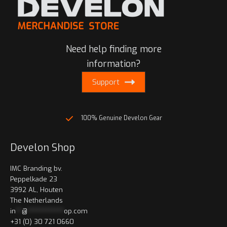
The
options
may
be
Need help finding more
chosen
on
information?
the
Support
product
page
100% Genuine Develon Gear
Develon Shop
IMC Branding bv.
Peppelkade 23
3992 AL, Houten
The Netherlands
in
**
@
************
op.com
+31 (0) 30 721 0660