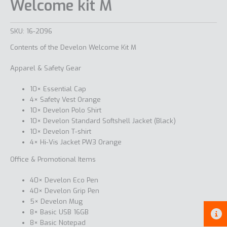
Welcome kit M
SKU:
16-2096
Contents of the Develon Welcome Kit M
Apparel & Safety Gear
10× Essential Cap
4× Safety Vest Orange
10× Develon Polo Shirt
10× Develon Standard Softshell Jacket (Black)
10× Develon T-shirt
4× Hi-Vis Jacket PW3 Orange
Office & Promotional Items
40× Develon Eco Pen
40× Develon Grip Pen
5× Develon Mug
8× Basic USB 16GB
8× Basic Notepad