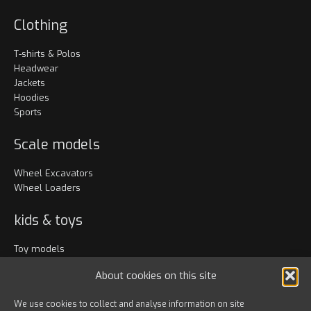
Clothing
T-shirts & Polos
Headwear
Jackets
Hoodies
Sports
Scale models
Wheel Excavators
Wheel Loaders
kids & toys
Toy models
Clothing
About cookies on this site
Accessories
We use cookies to collect and analyse information on site