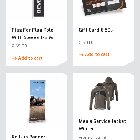
Flag For Flag Pole
Gift Card € 50.-
With Sleeve 1×3 M
€
50,00
€
69,58
Add to cart
Add to cart
Men’s Service Jacket
Winter
Roll-up Banner
From
€
172,49