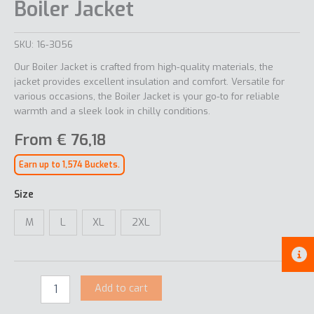
Boiler Jacket
SKU:
16-3056
Our Boiler Jacket is crafted from high-quality materials, the
jacket provides excellent insulation and comfort. Versatile for
various occasions, the Boiler Jacket is your go-to for reliable
warmth and a sleek look in chilly conditions.
From
€
76,18
Earn up to 1,574 Buckets.
Size
M
L
XL
2XL
Add to cart