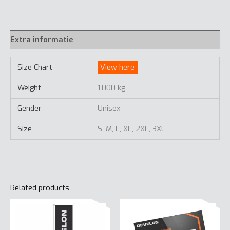
Extra informatie
Size Chart
View here
Weight
1,000 kg
Gender
Unisex
Size
S, M, L, XL, 2XL, 3XL
Related products