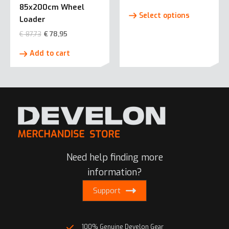
85x200cm Wheel
This
Select options
Loader
product
has
€
87,73
€
78,95
multiple
Add to cart
variants.
The
options
may
be
chosen
on
the
product
Need help finding more
page
information?
Support
100% Genuine Develon Gear