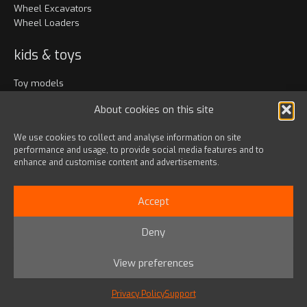
Wheel Excavators
Wheel Loaders
kids & toys
Toy models
Clothing
About cookies on this site
Accessories
We use cookies to collect and analyse information on site
performance and usage, to provide social media features and to
Bags & travel
enhance and customise content and advertisements.
Office
Lanyards & Keychains
Accept
Gadgets
Deny
© 2024 HD HYUNDAI INFRACORE EUROPE s.r.o.
View preferences
Privacy Policy
|
Terms & Conditions
YouTube
Facebook
Instagram
X
LinkedIn
Link
Privacy Policy
Support