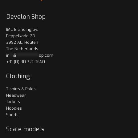
Develon Shop
IMC Branding bv.
Peppelkade 23
3992 AL, Houten
The Netherlands
in
**
@
************
op.com
+31 (0) 30 721 0660
Clothing
T-shirts & Polos
Headwear
Jackets
Hoodies
Sports
Scale models