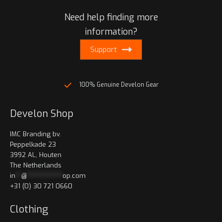
Need help finding more
information?
Support
100% Genuine Develon Gear
Develon Shop
IMC Branding bv.
Peppelkade 23
3992 AL, Houten
The Netherlands
in
**
@
************
op.com
+31 (0) 30 721 0660
Clothing