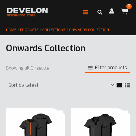
Skip
to
content
HOME
PRODUCTS
COLLECTIONS
ONWARDS COLLECTION
Onwards Collection
Filter products
Sorted
Showing all 6 results
by
latest