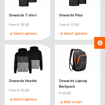
Onwards T-shirt
Onwards Polo
From
€
29,50
From
€
37,50
This
This
Select options
Select options
product
product
has
has
multiple
multiple
variants.
variants.
The
The
options
options
may
may
be
be
Onwards Hoodie
Onwards Laptop
chosen
chosen
Backpack
on
on
From
€
53,09
the
the
€
45,00
This
product
product
Select options
product
Add to cart
page
page