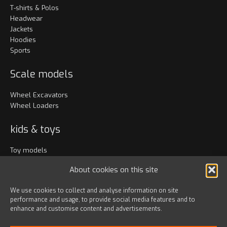
T-shirts & Polos
Headwear
Jackets
Hoodies
Sports
Scale models
Wheel Excavators
Wheel Loaders
kids & toys
Toy models
Clothing
About cookies on this site
Accessories
We use cookies to collect and analyse information on site
performance and usage, to provide social media features and to
Bags & travel
enhance and customise content and advertisements.
Office
Lanyards & Keychains