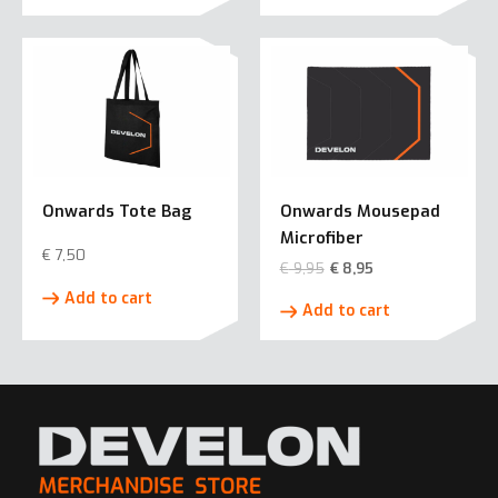
has
multiple
variants.
The
options
may
be
chosen
Onwards Tote Bag
Onwards Mousepad
on
Microfiber
the
€
7,50
€
9,95
€
8,95
product
Add to cart
page
Add to cart