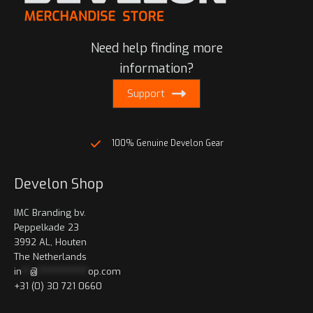
Need help finding more
information?
Support
100% Genuine Develon Gear
Develon Shop
IMC Branding bv.
Peppelkade 23
3992 AL, Houten
The Netherlands
in
**
@
************
op.com
+31 (0) 30 721 0660