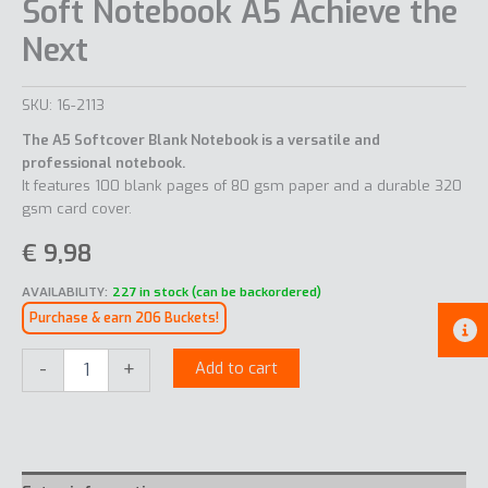
Soft Notebook A5 Achieve the
Next
SKU:
16-2113
The A5 Softcover Blank Notebook is a versatile and
professional notebook.
It features 100 blank pages of 80 gsm paper and a durable 320
gsm card cover.
€
9,98
AVAILABILITY:
227 in stock (can be backordered)
Purchase & earn 206 Buckets!
Soft
-
+
Add to cart
Notebook
A5
Achieve
the
Next