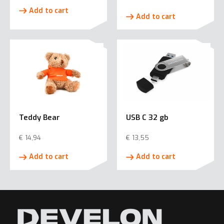
Add to cart
Add to cart
Teddy Bear
USB C 32 gb
€
14,94
€
13,55
Add to cart
Add to cart