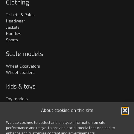
Clothing
T-shirts & Polos
Headwear
Jackets
Hoodies
Sports
Scale models
Wheel Excavators
Wheel Loaders
kids & toys
Toy models
Clothing
About cookies on this site
Accessories
We use cookies to collect and analyse information on site
performance and usage, to provide social media features and to
Bags & travel
enhance and customise content and advertisements.