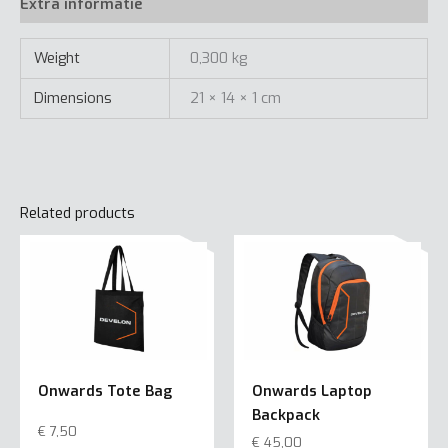
quantity
Extra informatie
Weight
0,300 kg
Dimensions
21 × 14 × 1 cm
Related products
Onwards Tote Bag
Onwards Laptop
Backpack
€
7,50
€
45,00