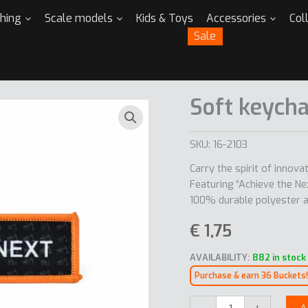
thing
Scale models
Kids & Toys
Accessories
Col
Sale
Soft keycha
SKU:
16-2103
Carry the spirit of innov
Featuring “Achieve the N
100% durable polyester an
€
1,75
AVAILABILITY:
882 in stock
Purchase & earn 36 Buckets!
Soft