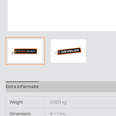
Extra informatie
Weight
0,009 kg
Dimensions
6 × 1 cm