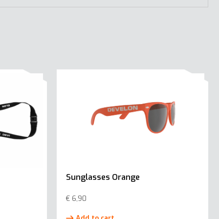
Sunglasses Orange
€
6,90
Add to cart