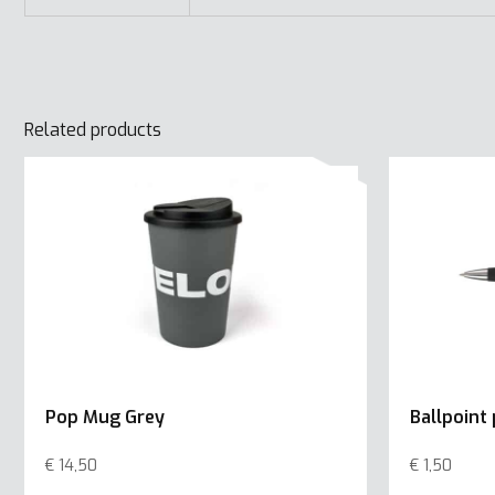
Related products
Pop Mug Grey
Ballpoint
€
14,50
€
1,50