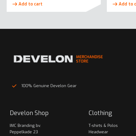
Add to cart
Add to 
100% Genuine Develon Gear
Develon Shop
Clothing
IMC Branding bv.
T-shirts & Polos
Peppelkade 23
Headwear