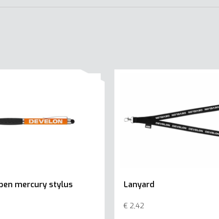
 pen mercury stylus
Lanyard
€
2,42