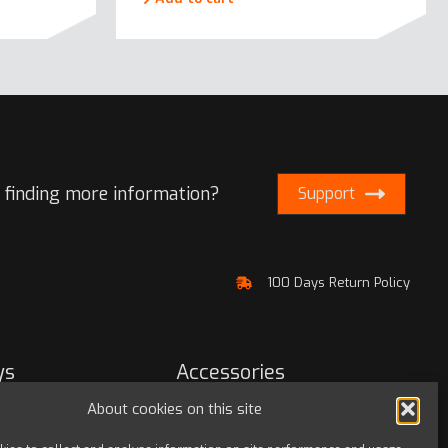
 finding more information?
Support
100 Days Return Policy
ys
Accessories
About cookies on this site
Bags & travel
Office