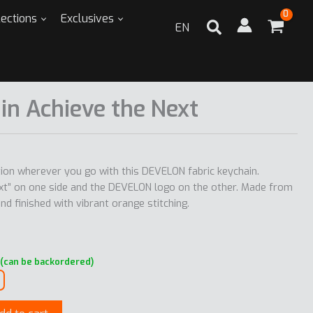
lections
Exclusives
EN
in Achieve the Next
ation wherever you go with this DEVELON fabric keychain.
ext” on one side and the DEVELON logo on the other. Made from
d finished with vibrant orange stitching.
 (can be backordered)