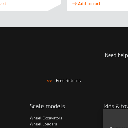
cart
Add to cart
Need help
Free Returns
Scale models
kids & to
Wheel Excavators
Toy models
Wheel Loaders
Clothing