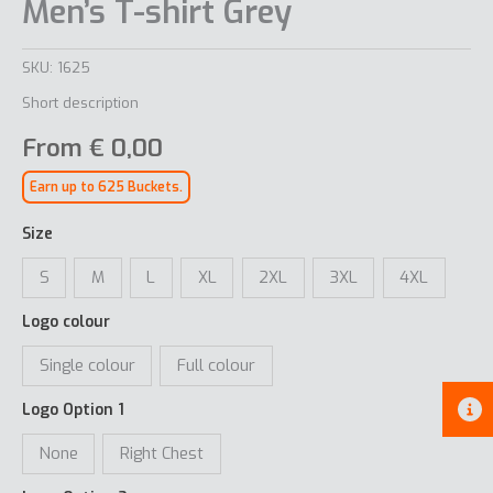
Men’s T-shirt Grey
SKU:
1625
Short description
From
€
0,00
Earn up to 625 Buckets.
Size
S
M
L
XL
2XL
3XL
4XL
Logo colour
Single colour
Full colour
Logo Option 1
None
Right Chest