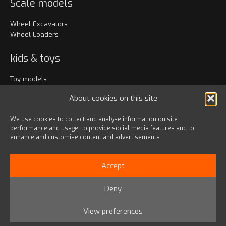
Scale models
Wheel Excavators
Wheel Loaders
kids & toys
Toy models
Clothing
About cookies on this site
Accessories
We use cookies to collect and analyse information on site
performance and usage, to provide social media features and to
Bags & travel
enhance and customise content and advertisements.
Office
Lanyards & Keychains
Accept
Gadgets
Deny
© 2024 HD HYUNDAI INFRACORE EUROPE s.r.o.
View preferences
Privacy Policy
|
Terms & Conditions