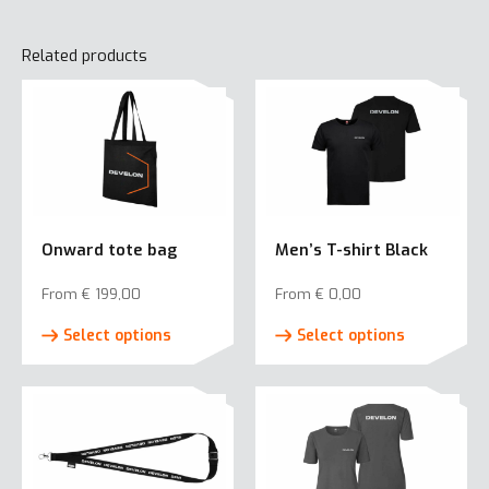
Related products
Onward tote bag
Men’s T-shirt Black
From
€
199,00
From
€
0,00
This
This
Select options
Select options
product
product
has
has
multiple
multiple
variants.
variants.
The
The
options
options