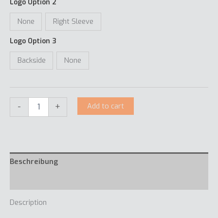
Logo Option 2
None
Right Sleeve
Logo Option 3
Backside
None
-
+
Add to cart
Beschreibung
Extra informatie
Description