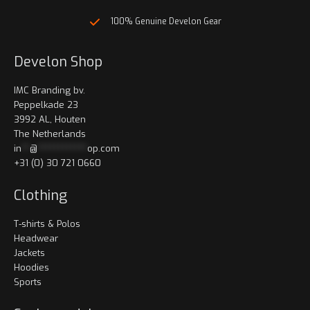
100% Genuine Develon Gear
Develon Shop
IMC Branding bv.
Peppelkade 23
3992 AL, Houten
The Netherlands
in
**
@
************
op.com
+31 (0) 30 721 0660
Clothing
T-shirts & Polos
Headwear
Jackets
Hoodies
Sports