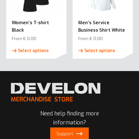
options
may
may
be
be
chosen
Women’s T-shirt
Men’s Service
chosen
on
Black
Business Shirt White
on
the
the
From
€
0,00
From
€
0,00
product
product
This
This
page
Select options
Select options
page
product
product
has
has
multiple
multiple
variants.
variants.
The
The
options
options
may
may
be
be
Need help finding more
chosen
chosen
on
on
information?
the
the
Support
product
product