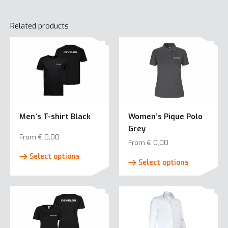
Related products
Men’s T-shirt Black
Women’s Pique Polo
Grey
From
€
0,00
From
€
0,00
This
This
Select options
product
Select options
product
has
has
multiple
multiple
variants.
variants.
The
The
options