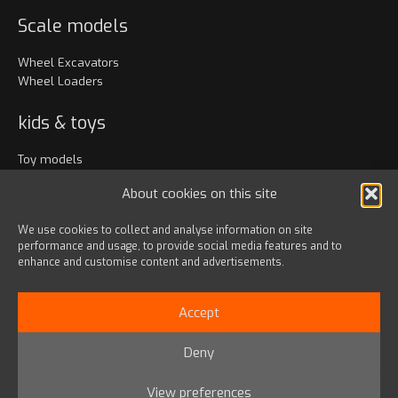
Scale models
Wheel Excavators
Wheel Loaders
kids & toys
Toy models
Clothing
About cookies on this site
Accessories
We use cookies to collect and analyse information on site
performance and usage, to provide social media features and to
Bags & travel
enhance and customise content and advertisements.
Office
Lanyards & Keychains
Accept
Gadgets
Deny
© 2024 HD HYUNDAI INFRACORE EUROPE s.r.o.
View preferences
Privacy Policy
|
Terms & Conditions