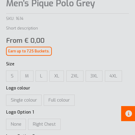
Men’s Pique Polo Grey
SKU:
1614
Short description
From
€
0,00
Earn up to 725 Buckets.
Size
S
M
L
XL
2XL
3XL
4XL
Logo colour
Single colour
Full colour
Logo Option 1
None
Right Chest