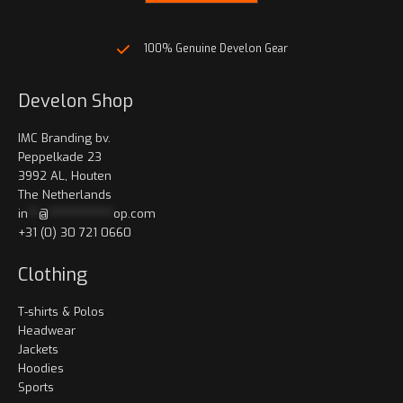
page
page
100% Genuine Develon Gear
Develon Shop
IMC Branding bv.
Peppelkade 23
3992 AL, Houten
The Netherlands
in
**
@
************
op.com
+31 (0) 30 721 0660
Clothing
T-shirts & Polos
Headwear
Jackets
Hoodies
Sports