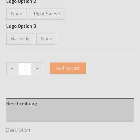
Logo Option 2
None
Right Sleeve
Logo Option 3
Backside
None
-
+
Add to cart
Beschreibung
Extra informatie
Description