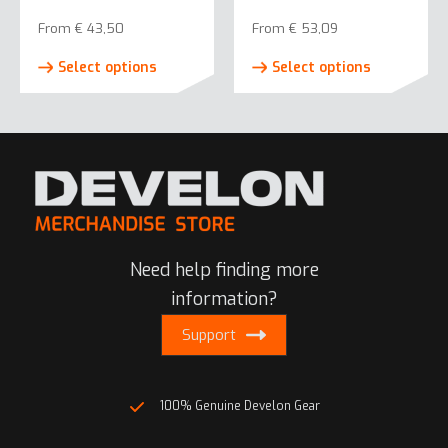
on
on
From
€
43,50
From
€
53,09
the
the
This
This
product
product
Select options
Select options
product
product
page
page
has
has
multiple
multiple
variants.
variants.
The
The
options
options
may
may
be
be
Need help finding more
chosen
chosen
on
on
information?
the
the
Support
product
product
page
page
100% Genuine Develon Gear