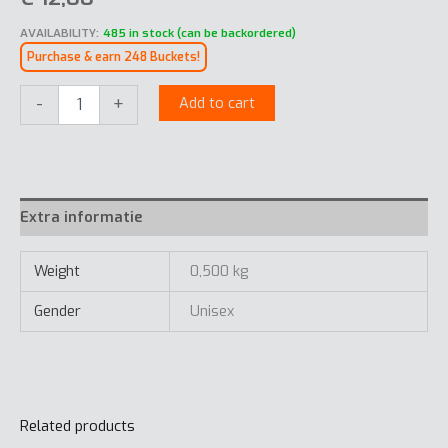
AVAILABILITY:
485 in stock (can be backordered)
Purchase & earn 248 Buckets!
Essentials
-
+
Add to cart
Cap
quantity
Extra informatie
Weight
0,500 kg
Gender
Unisex
Related products