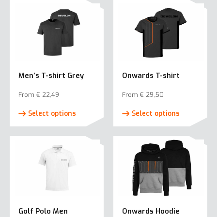
Men’s T-shirt Grey
Onwards T-shirt
From
€
22,49
From
€
29,50
This
This
Select options
Select options
product
product
has
has
multiple
multiple
variants.
variants.
The
The
options
options
may
may
be
be
Golf Polo Men
Onwards Hoodie
chosen
chosen