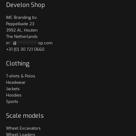
Develon Shop
IMC Branding bv.
Peppelkade 23
3992 AL, Houten
The Netherlands
in
**
@
************
op.com
+31 (0) 30 721 0660
Clothing
T-shirts & Polos
Headwear
Jackets
Hoodies
Sports
Scale models
Wheel Excavators
Wheel Loaders