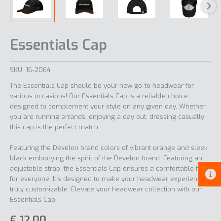
Essentials Cap
SKU:
16-2064
The Essentials Cap should be your new go-to headwear for
various occasions! Our Essentials Cap is a reliable choice
designed to complement your style on any given day. Whether
you are running errands, enjoying a day out, dressing casually
this cap is the perfect match.
Featuring the Develon brand colors of vibrant orange and sleek
black embodying the spirit of the Develon brand. Featuring an
adjustable strap, the Essentials Cap ensures a comfortable fit
for everyone. It’s designed to make your headwear experience
truly customizable. Elevate your headwear collection with our
Essentials Cap.
€
12,00