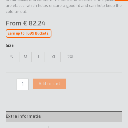
are elastic, which helps ensure a good fit and can help keep the
cold air out.
From
€
82,24
Earn up to 1,699 Buckets.
Size
S
M
L
XL
2XL
Add to cart
Extra informatie