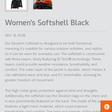
Women’s Softshell Black
SKU:
16-3036
Our Develon Softshell is designed to be both functional,
meaning it’s suitable for various outdoor activities, and stylish,
so it can be worn for everyday use. The softshell is constructed
with three layers, likely featuring ID Tech® technology. These
layers could provide weather resistance, breathability, and
comfort. The outer layer of the jacket is durable, which means it
can withstand wear and tear, and it’s stretchable, allowing for
greater freedom of movement.
The High collar gives protection against wind and draughts.
Additionally, the softshell has the Develon logo on the chest and
is also prominently featured on the back. The inside of the jacket
features a light mesh material, which could improve
breathability and comfort. The hem and sleeves of the jacket