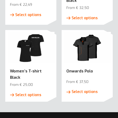
Black
From
€
22,49
From
€
32,50
This
This
Select options
product
Select options
product
has
has
multiple
multiple
variants.
variants.
The
The
options
options
may
may
be
be
chosen
Women’s T-shirt
Onwards Polo
chosen
on
Black
on
the
From
€
37,50
the
From
€
25,00
product
This
product
This
Select options
page
product
Select options
page
product
has
has
multiple
multiple
variants.
variants.