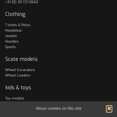
+31 (0) 30 721 0660
Clothing
T-shirts & Polos
Headwear
Jackets
Hoodies
Sports
Scale models
Wheel Excavators
Wheel Loaders
kids & toys
Toy models
Clothing
About cookies on this site
Accessories