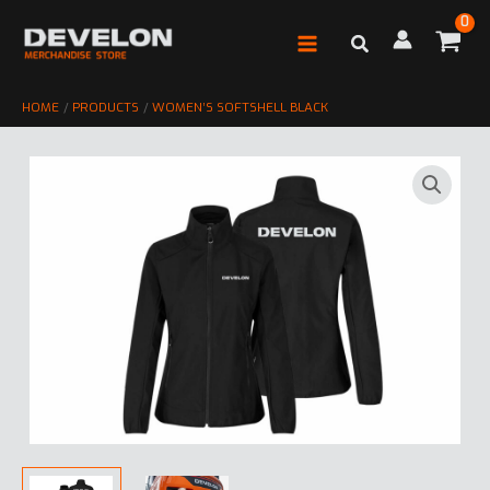
Skip
to
content
HOME
PRODUCTS
WOMEN’S SOFTSHELL BLACK