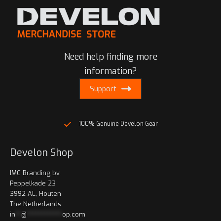
The
The
options
options
may
may
be
be
chosen
Need help finding more
chosen
on
on
information?
the
the
product
Support
product
page
page
100% Genuine Develon Gear
Develon Shop
IMC Branding bv.
Peppelkade 23
3992 AL, Houten
The Netherlands
in
**
@
************
op.com