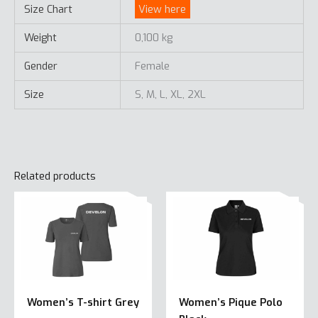
Size Chart
View here
Weight
0,100 kg
Gender
Female
Size
S, M, L, XL, 2XL
Related products
Women’s T-shirt Grey
Women’s Pique Polo