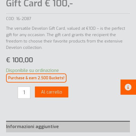
Gift Card € 100,-
COD:
16-2087
The versatile Develon Gift Card, valued at €100 – is the perfect
gift for any occasion. The gift card grants the recipient the
freedom to choose their favorite products from the extensive
Develon collection.
€
100,00
Disponibile su ordinazione
Purchase & earn 2.500 Buckets!
Gift
Al carrello
Card
€
100,-
quantità
Informazioni aggiuntive