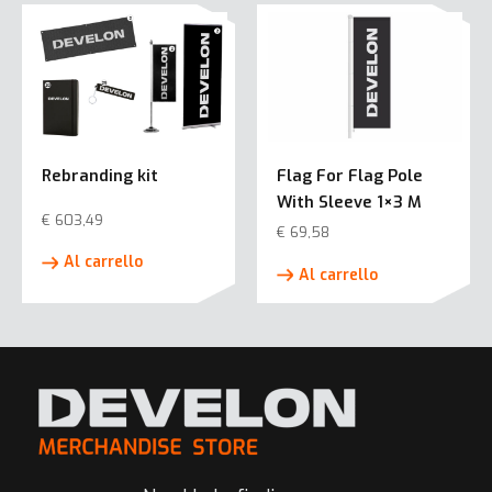
più
varianti.
Le
opzioni
possono
essere
Rebranding kit
Flag For Flag Pole
scelte
With Sleeve 1×3 M
nella
€
603,49
pagina
€
69,58
del
Al carrello
Al carrello
prodotto