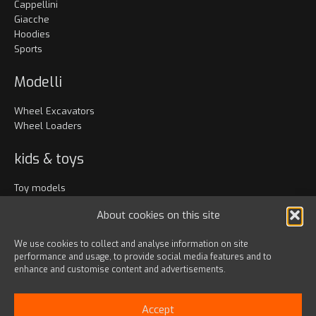
Cappellini
Giacche
Hoodies
Sports
Modelli
Wheel Excavators
Wheel Loaders
kids & toys
Toy models
Abbigliamento
About cookies on this site
Accessori
We use cookies to collect and analyse information on site
performance and usage, to provide social media features and to
Bags & travel
enhance and customise content and advertisements.
Office
Lanyards & Keychains
Accept
Gadgets