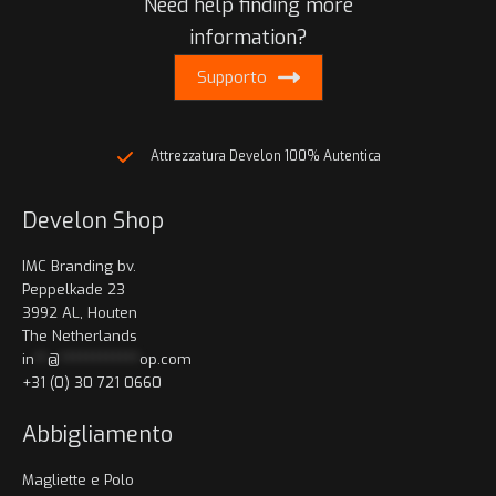
Need help finding more
information?
Supporto
Attrezzatura Develon 100% Autentica
Develon Shop
IMC Branding bv.
Peppelkade 23
3992 AL, Houten
The Netherlands
in
**
@
************
op.com
+31 (0) 30 721 0660
Abbigliamento
Magliette e Polo