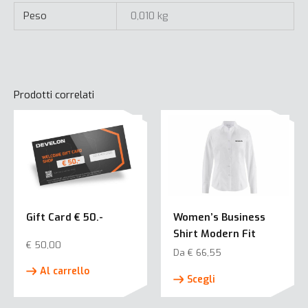
Peso
0,010 kg
Prodotti correlati
Gift Card € 50.-
Women’s Business
Shirt Modern Fit
€
50,00
Da
€
66,55
Questo
Al carrello
Scegli
prodotto
ha