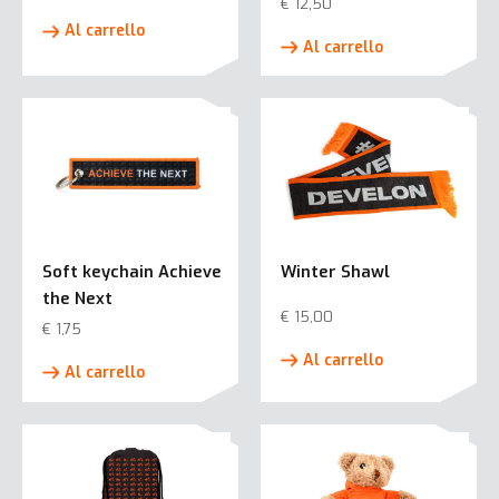
€
12,50
Al carrello
Al carrello
Soft keychain Achieve
Winter Shawl
the Next
€
15,00
€
1,75
Al carrello
Al carrello