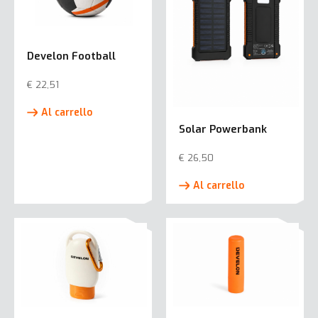
Develon Football
€
22,51
Al carrello
Solar Powerbank
€
26,50
Al carrello