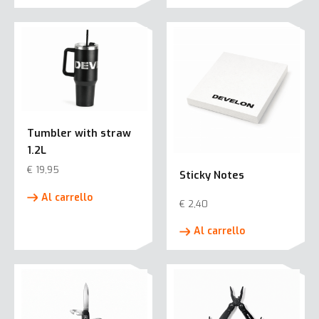
Tumbler with straw
1.2L
€
19,95
Sticky Notes
Al carrello
€
2,40
Al carrello