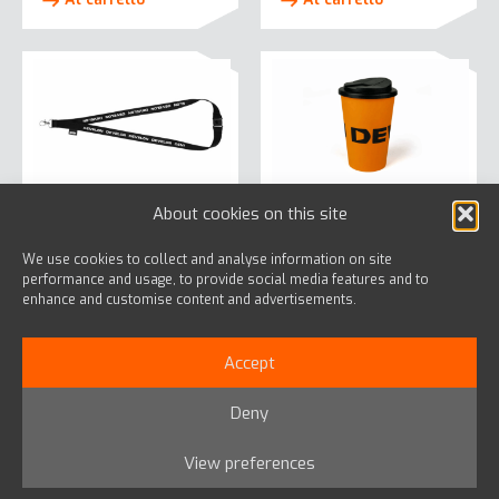
About cookies on this site
Lanyard
Pop Mug Orange
We use cookies to collect and analyse information on site
€
2,42
€
14,50
performance and usage, to provide social media features and to
enhance and customise content and advertisements.
Al carrello
Al carrello
Accept
Deny
View preferences