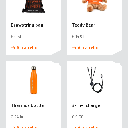
Drawstring bag
Teddy Bear
€
6,50
€
14,94
Al carrello
Al carrello
Thermos bottle
3- in-1 charger
€
24,14
€
9,50
Al carrello
Al carrello