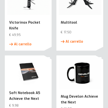
Victorinox Pocket
Multitool
Knife
€
17,50
€
49,95
Al carrello
Al carrello
Soft Notebook A5
Mug Develon Achieve
Achieve the Next
the Next
€
9,98