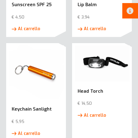
Sunscreen SPF 25
Lip Balm
€
4,50
€
3,94
Al carrello
Al carrello
Head Torch
€
14,50
Keychain Sanlight
Al carrello
€
5,95
Al carrello