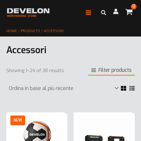
Vai
al
contenuto
HOME
PRODUCTS
ACCESSORI
Accessori
Filter products
Showing 1–24 of 38 results