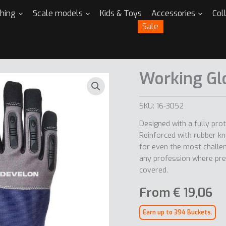
thing
Scale models
Kids & Toys
Accessories
Col
Sale
Working Gl
SKU:
16-3052
Designed with a fully pro
Reinforced with rubber kn
for even the most challen
any profession where pre
covered.
From
€
19,06
Earn up to 394 Buckets.