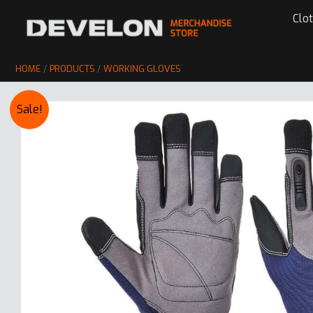
Skip
Clo
to
content
HOME
PRODUCTS
WORKING GLOVES
Sale!