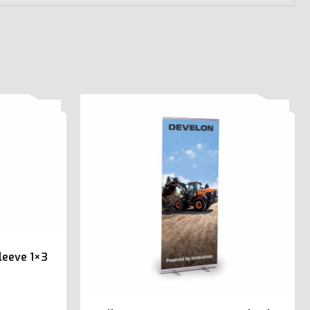
leeve 1×3