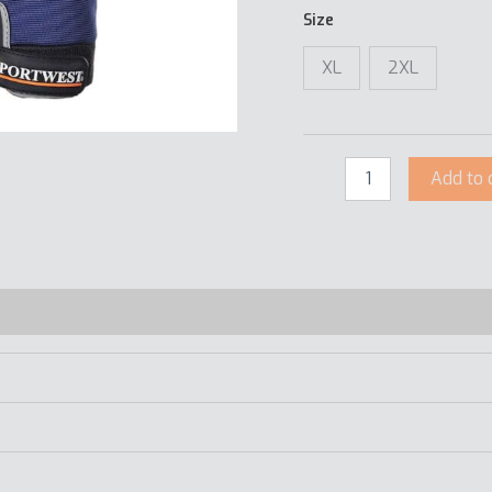
Size
XL
2XL
Add to 