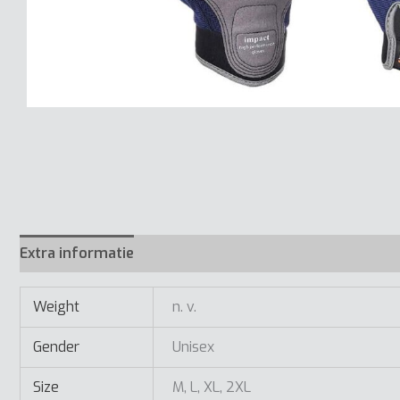
Extra informatie
Weight
n. v.
Gender
Unisex
Size
M, L, XL, 2XL