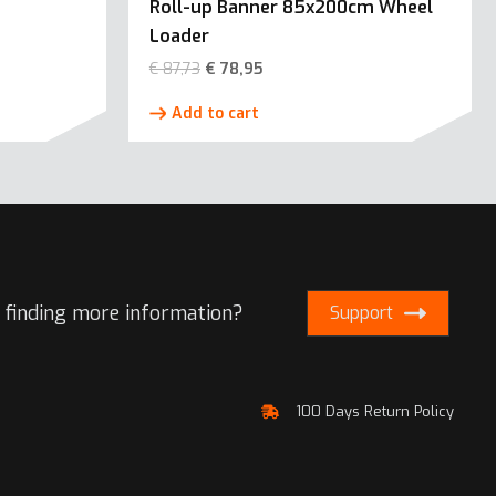
Roll-up Banner 85x200cm Wheel
Loader
€
87,73
€
78,95
Add to cart
 finding more information?
Support
100 Days Return Policy