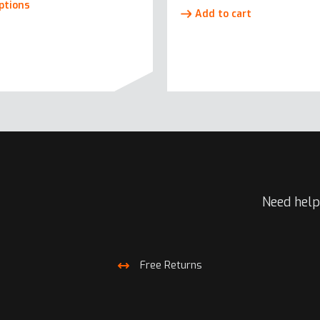
ptions
Add to cart
product
has
multiple
variants.
The
options
may
be
chosen
on
the
Need help
product
page
Free Returns