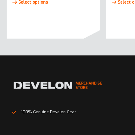
Select options
Select o
product
has
multiple
variants.
The
options
may
be
chosen
on
the
product
page
100% Genuine Develon Gear