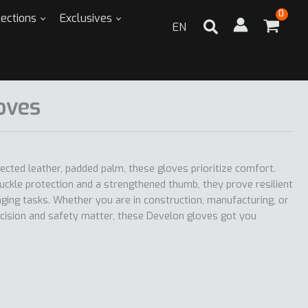
lections
Exclusives
EN
oves
tected leather, padded palm, these gloves prioritize comfort.
uckle protection and a strengthened thumb, they prove resilient
ging tasks. Whether you are in construction, manufacturing, or
cision and safety matter, these Develon gloves got you