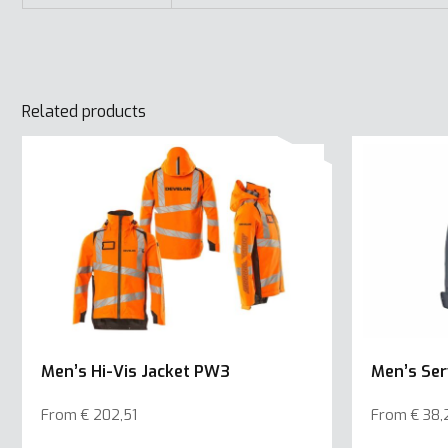
Related products
Men’s Hi-Vis Jacket PW3
Men’s Ser
From
€
202,51
From
€
38,
This