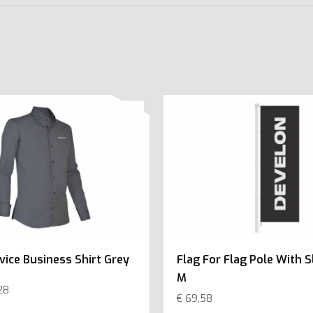
vice Business Shirt Grey
Flag For Flag Pole With S
M
28
€
69,58
This