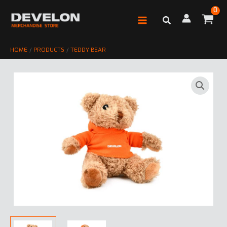
Skip
to
content
HOME
PRODUCTS
TEDDY BEAR