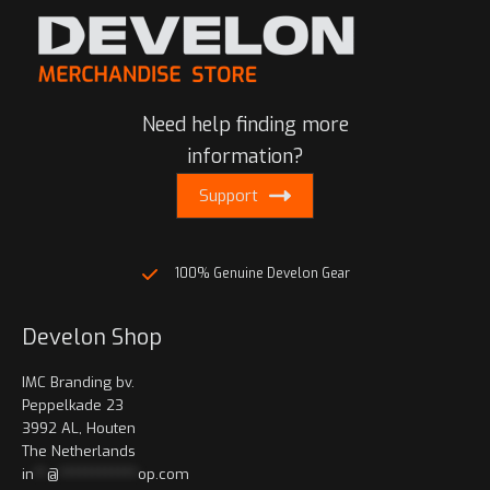
Need help finding more
information?
Support
100% Genuine Develon Gear
Develon Shop
IMC Branding bv.
Peppelkade 23
3992 AL, Houten
The Netherlands
in
**
@
************
op.com