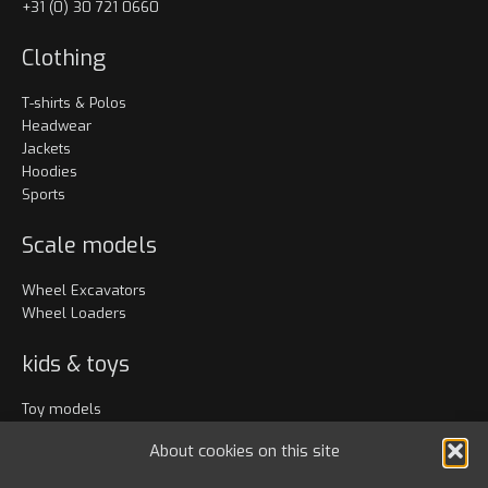
+31 (0) 30 721 0660
Clothing
T-shirts & Polos
Headwear
Jackets
Hoodies
Sports
Scale models
Wheel Excavators
Wheel Loaders
kids & toys
Toy models
Clothing
About cookies on this site
Accessories