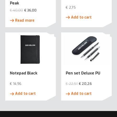
Peak
€
2,75
€
40,00
€
36,00
Add to cart
Read more
Notepad Black
Pen set Deluxe PU
€
14,96
€
22,51
€
20,26
Add to cart
Add to cart