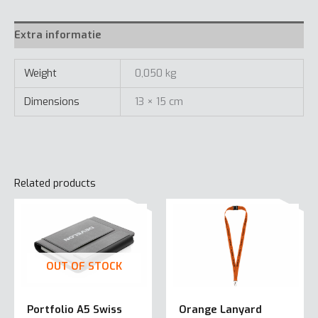
Extra informatie
Weight
0,050 kg
Dimensions
13 × 15 cm
Related products
OUT OF STOCK
Portfolio A5 Swiss
Orange Lanyard