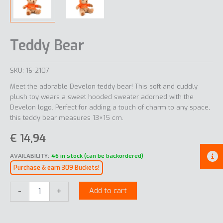
Teddy Bear
SKU:
16-2107
Meet the adorable Develon teddy bear! This soft and cuddly
plush toy wears a sweet hooded sweater adorned with the
Develon logo. Perfect for adding a touch of charm to any space,
this teddy bear measures 13×15 cm.
€
14,94
AVAILABILITY:
46 in stock (can be backordered)
Purchase & earn 309 Buckets!
Teddy
-
+
Add to cart
Bear
quantity