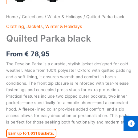
Home
/
Collections
/
Winter & Holidays
/ Quilted Parka black
Clothing
,
Jackets
,
Winter & Holidays
Quilted Parka black
From
€
78,95
The Develon Parka is a durable, stylish jacket designed for cold
weather. Made from 100% polyester Oxford with quilted padding
and a soft lining, it ensures warmth and comfort in harsh
conditions. The front zip closure is reinforced with tear-release
fastenings and concealed press studs for extra protection.
Practical features include two zipped outer pockets, two inner
pockets—one specifically for a mobile phone—and a concealed
hood. A fleece-lined collar provides added comfort, and a zip
access allows for easy decoration or personalization. This parka
is perfect for those seeking both functionality and modern style.
Earn up to 1,631 Buckets.