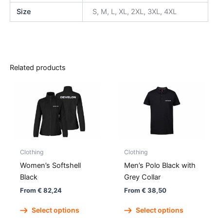
Size
S, M, L, XL, 2XL, 3XL, 4XL
Related products
Clothing
Clothing
Women’s Softshell
Men’s Polo Black with
Black
Grey Collar
From
€
82,24
From
€
38,50
This
This
Select options
Select options
product
produc