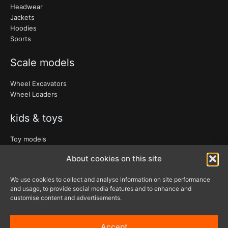
Headwear
Jackets
Hoodies
Sports
Scale models
Wheel Excavators
Wheel Loaders
kids & toys
Toy models
Clothing
About cookies on this site
Accessories
We use cookies to collect and analyse information on site performance
and usage, to provide social media features and to enhance and
Bags & travel
customise content and advertisements.
Office
Lanyards & Keychains
Accept
Gadgets