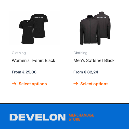
has
has
multiple
multipl
variants.
variant
The
The
options
option
may
may
be
be
Clothing
Clothing
chosen
chose
on
on
Women’s T-shirt Black
Men’s Softshell Black
the
the
From
€
25,00
From
€
82,24
product
produc
This
This
page
page
Select options
Select options
product
produc
has
has
multiple
multipl
variants.
variant
The
The
options
option
may
may