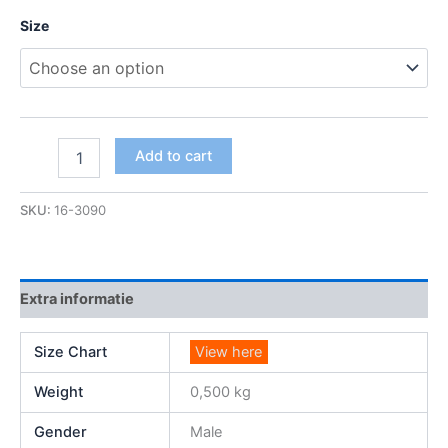
Size
Add to cart
SKU:
16-3090
Extra informatie
Size Chart
View here
Weight
0,500 kg
Gender
Male