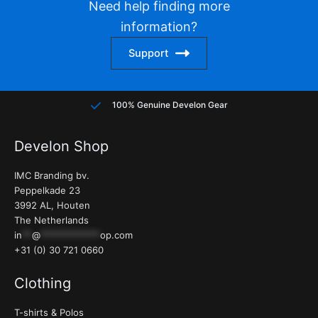
Need help finding more
be
be
information?
chosen
chose
on
on
Support
the
the
product
produc
page
page
100% Genuine Develon Gear
Develon Shop
IMC Branding bv.
Peppelkade 23
3992 AL, Houten
The Netherlands
in
**
@
************
op.com
+31 (0) 30 721 0660
Clothing
T-shirts & Polos