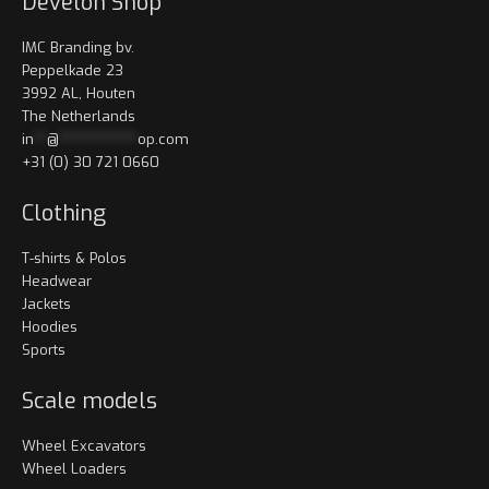
Develon Shop
IMC Branding bv.
Peppelkade 23
3992 AL, Houten
The Netherlands
in
**
@
************
op.com
+31 (0) 30 721 0660
Clothing
T-shirts & Polos
Headwear
Jackets
Hoodies
Sports
Scale models
Wheel Excavators
Wheel Loaders