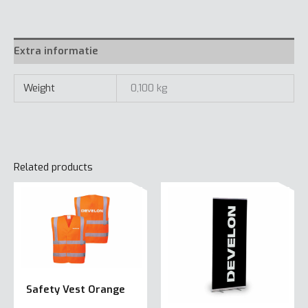
m
quantity
Extra informatie
Weight
0,100 kg
Related products
Safety Vest Orange