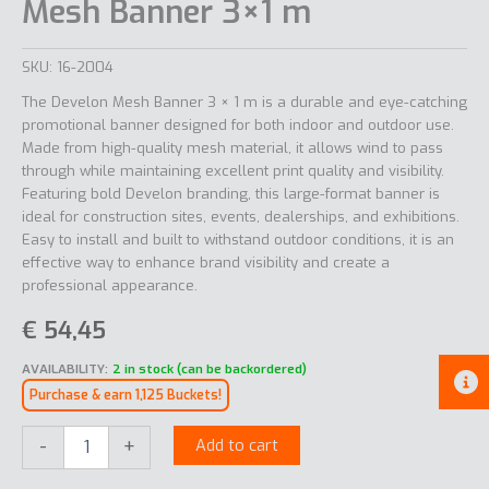
Mesh Banner 3×1 m
SKU:
16-2004
The Develon Mesh Banner 3 × 1 m is a durable and eye-catching
promotional banner designed for both indoor and outdoor use.
Made from high-quality mesh material, it allows wind to pass
through while maintaining excellent print quality and visibility.
Featuring bold Develon branding, this large-format banner is
ideal for construction sites, events, dealerships, and exhibitions.
Easy to install and built to withstand outdoor conditions, it is an
effective way to enhance brand visibility and create a
professional appearance.
€
54,45
AVAILABILITY:
2 in stock (can be backordered)
Purchase & earn 1,125 Buckets!
Mesh
-
+
Add to cart
Banner
3x1