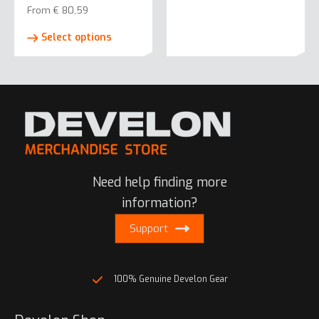
From
€
80,59
This
Select options
product
has
multiple
variants.
The
options
may
be
Need help finding more
chosen
on
information?
the
Support
product
page
100% Genuine Develon Gear