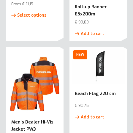
From
€
11,19
Roll-up Banner
This
85x200m
Select options
product
€
99,83
has
multiple
Add to cart
variants.
The
options
may
be
chosen
on
the
Beach Flag 220 cm
product
page
€
90,75
Add to cart
Men’s Dealer Hi-Vis
Jacket PW3