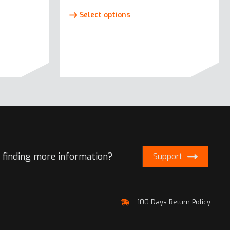
This
Select options
product
has
e
multiple
.
variants.
The
options
may
be
chosen
on
the
 finding more information?
Support
product
page
100 Days Return Policy