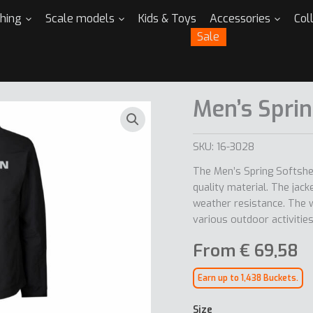
thing
Scale models
Kids & Toys
Accessories
Col
Sale
Men’s Sprin
SKU:
16-3028
The Men’s Spring Softshel
quality material. The jacke
weather resistance. The wo
various outdoor activities
From
€
69,58
Earn up to 1,438 Buckets.
Size