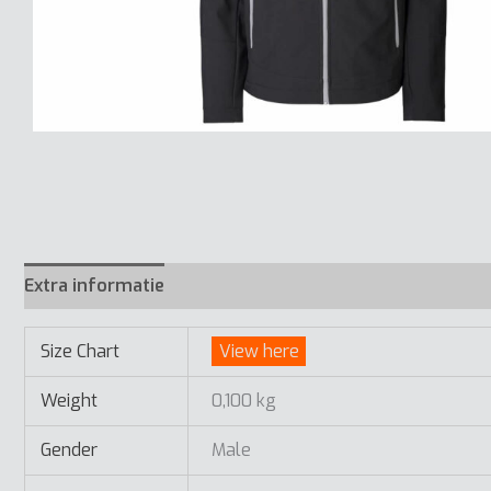
Extra informatie
Size Chart
View here
Weight
0,100 kg
Gender
Male