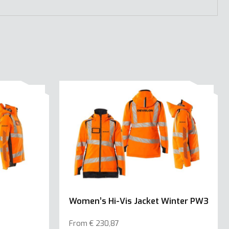
Women’s Hi-Vis Jacket Winter PW3
From
€
230,87