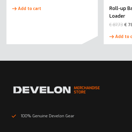
Roll-up 
Add to cart
Loader
€
87,73
€
7
Add to 
100% Genuine Develon Gear