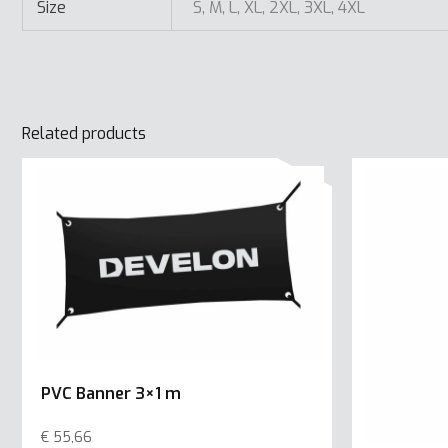
Size
S, M, L, XL, 2XL, 3XL, 4XL
Related products
PVC Banner 3×1 m
€
55,66