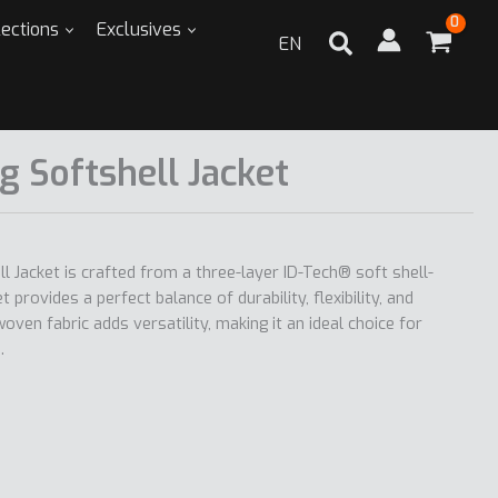
lections
Exclusives
EN
g Softshell Jacket
l Jacket is crafted from a three-layer ID-Tech® soft shell-
t provides a perfect balance of durability, flexibility, and
ven fabric adds versatility, making it an ideal choice for
.