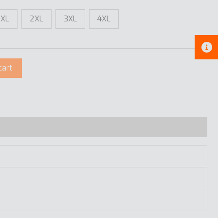
XL
2XL
3XL
4XL
cart