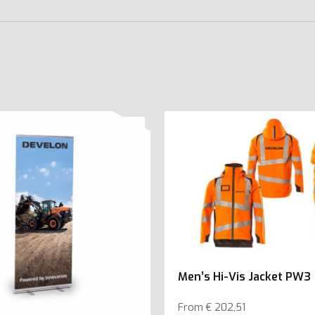
Men’s Hi-Vis Jacket PW3
From
€
202,51