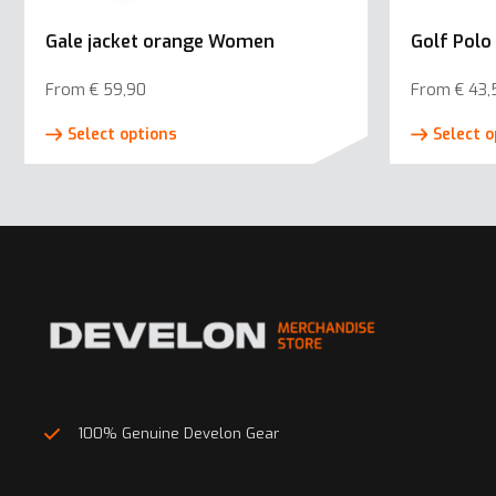
Gale jacket orange Women
Golf Polo
From
€
59,90
From
€
43,
This
Select options
Select o
product
has
multiple
variants.
The
options
may
be
chosen
on
100% Genuine Develon Gear
the
product
page