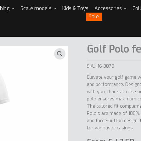
thing
Scale models
Kids & Toys
Accessories
Col
Sale
Golf Polo f
SKU:
16-3070
Elevate your golf game w
and performance. Designe
with you, thanks to its sp
polo ensures maximum co
The tailored fit complemen
Polo’s are made of 100% p
and three-button design, 
for various occasions.