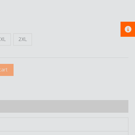
XL
2XL
cart