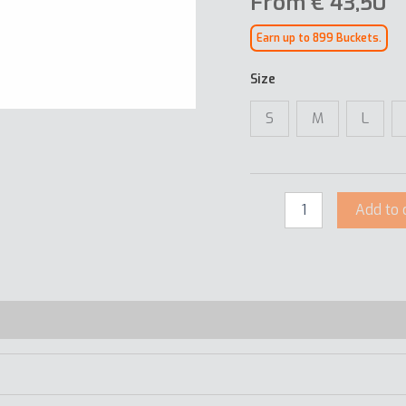
From
€
43,50
Earn up to 899 Buckets.
Size
S
M
L
Add to 