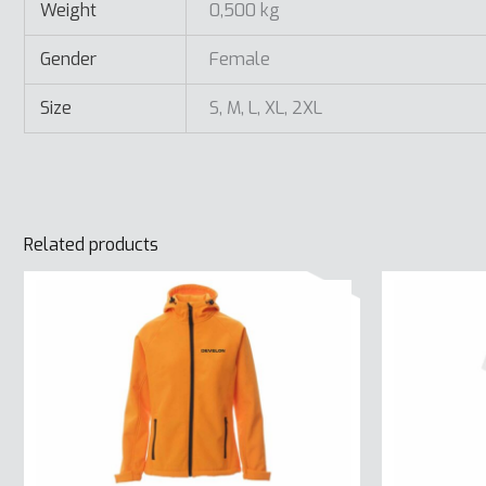
Weight
0,500 kg
Gender
Female
Size
S, M, L, XL, 2XL
Related products