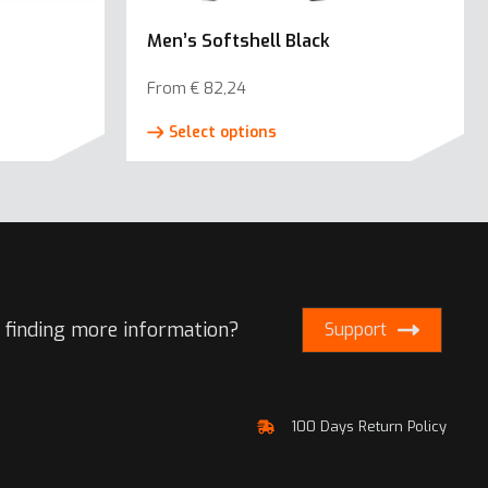
Men’s Softshell Black
From
€
82,24
This
Select options
product
has
e
multiple
.
variants.
The
options
may
 finding more information?
Support
be
chosen
on
100 Days Return Policy
the
product
page