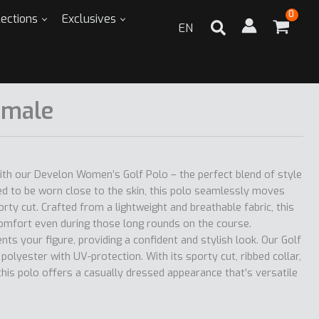
lections
Exclusives
EN
emale
ith our Develon Women’s Golf Polo – the perfect blend of style
d to be worn close to the skin, this polo seamlessly moves
orty cut. Crafted from a lightweight and breathable fabric, this
mfort even during those long rounds on the course.
ts your figure, providing a confident and stylish look. Our Golf
olyester with UV-protection. With its sporty cut, ribbed collar,
this polo offers a casually dressed appearance that’s versatile