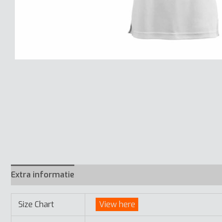
Extra informatie
Size Chart
View here