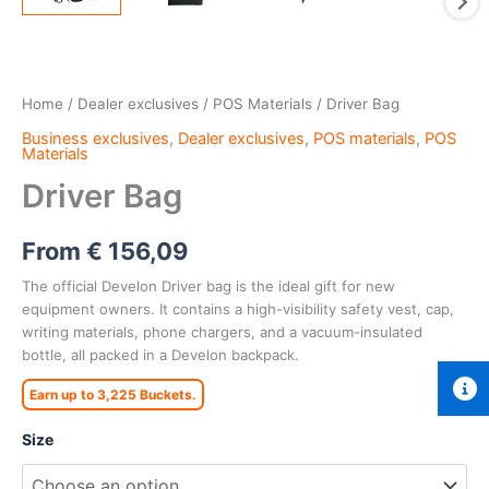
Home
/
Dealer exclusives
/
POS Materials
/ Driver Bag
Business exclusives
,
Dealer exclusives
,
POS materials
,
POS
Materials
Driver Bag
From
€
156,09
The official Develon Driver bag is the ideal gift for new
equipment owners. It contains a high-visibility safety vest, cap,
writing materials, phone chargers, and a vacuum-insulated
bottle, all packed in a Develon backpack.
Earn up to 3,225 Buckets.
Size