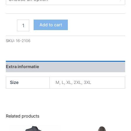
Add to cart
SKU:
16-2106
Extra informatie
Size
M, L, XL, 2XL, 3XL
Related products