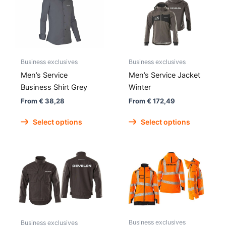
Business exclusives
Business exclusives
Men’s Service
Men’s Service Jacket
Business Shirt Grey
Winter
From
€
38,28
From
€
172,49
This
This
Select options
Select options
product
produc
has
has
multiple
multipl
variants.
variant
The
The
options
option
may
may
be
be
Business exclusives
chosen
chose
Business exclusives