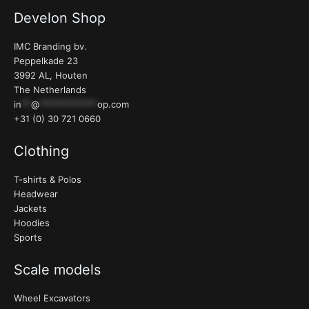
Develon Shop
IMC Branding bv.
Peppelkade 23
3992 AL, Houten
The Netherlands
in
**
@
************
op.com
+31 (0) 30 721 0660
Clothing
T-shirts & Polos
Headwear
Jackets
Hoodies
Sports
Scale models
Wheel Excavators