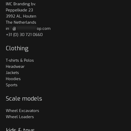
IMC Branding bv.
Peppelkade 23
3992 AL, Houten
The Netherlands
in
**
@
************
op.com
+31 (0) 30 721 0660
Clothing
T-shirts & Polos
Headwear
Jackets
Hoodies
Sports
Scale models
Wheel Excavators
Wheel Loaders
kids & toys