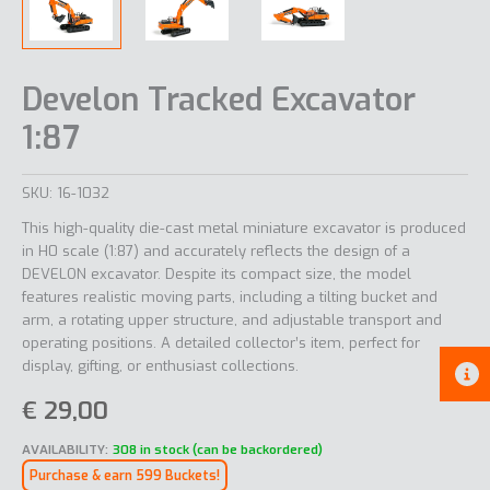
Develon Tracked Excavator
1:87
SKU:
16-1032
This high-quality die-cast metal miniature excavator is produced
in H0 scale (1:87) and accurately reflects the design of a
DEVELON excavator. Despite its compact size, the model
features realistic moving parts, including a tilting bucket and
arm, a rotating upper structure, and adjustable transport and
operating positions. A detailed collector’s item, perfect for
display, gifting, or enthusiast collections.
€
29,00
AVAILABILITY:
308 in stock (can be backordered)
Purchase & earn 599 Buckets!