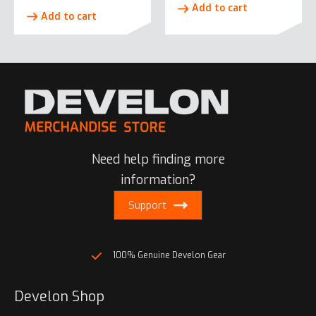
Add to cart
Add to cart
Need help finding more
information?
Support
100% Genuine Develon Gear
Develon Shop