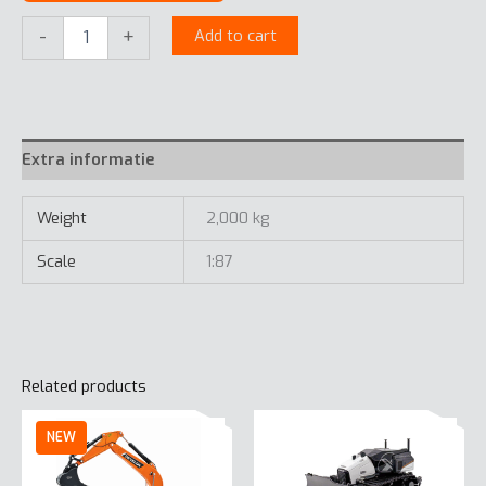
Develon
-
+
Add to cart
Tracked
Excavator
1:87
quantity
Extra informatie
Weight
2,000 kg
Scale
1:87
Related products