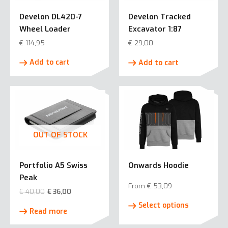
Develon DL420-7
Develon Tracked
Wheel Loader
Excavator 1:87
€
114,95
€
29,00
Add to cart
Add to cart
OUT OF STOCK
Portfolio A5 Swiss
Onwards Hoodie
Peak
From
€
53,09
€
40,00
€
36,00
This
Select options
product
Read more
has