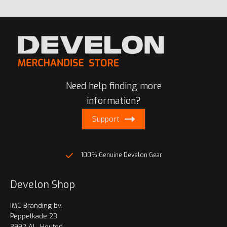
multiple
variants.
The
options
may
be
chosen
Need help finding more
on
information?
the
product
Support
page
100% Genuine Develon Gear
Develon Shop
IMC Branding bv.
Peppelkade 23
3992 AL, Houten