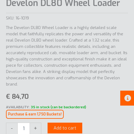
Develon DL80 Wheel Loader
SKU:
16-1019
The Develon DL80 Wheel Loader is a highly detailed scale
model that faithfully replicates the power and versatility of the
real Develon DL80 wheel loader. Crafted at a 1:32 scale, this
premium collectible features realistic details, including an
accurately reproduced cab, movable loader arm, and bucket. Its
high-quality construction and exceptional finish make it an ideal
piece for collectors, construction equipment enthusiasts, and
Develon fans alike. A striking display model that perfectly
showcases the innovation and craftsmanship of the Develon
brand.
€
84,70
AVAILABILITY:
35 in stock (can be backordered)
Purchase & earn 1,750 Buckets!
Develon
-
+
Add to cart
DL80