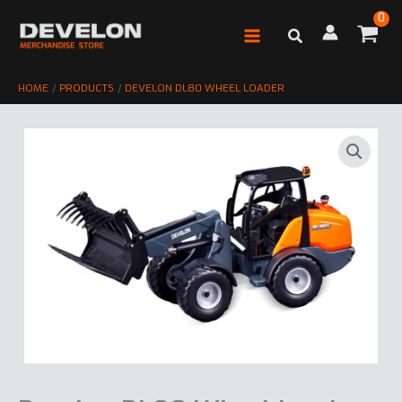
Skip
to
content
HOME
PRODUCTS
DEVELON DL80 WHEEL LOADER