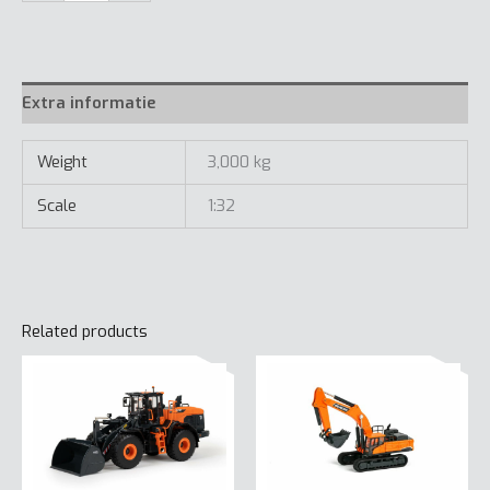
Wheel
Loader
quantity
Extra informatie
Weight
3,000 kg
Scale
1:32
Related products