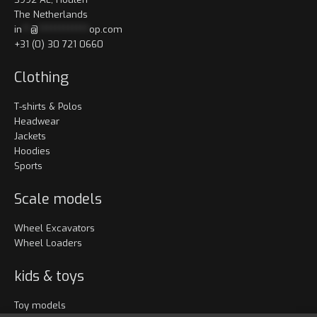
The Netherlands
in
**
@
************
op.com
+31 (0) 30 721 0660
Clothing
T-shirts & Polos
Headwear
Jackets
Hoodies
Sports
Scale models
Wheel Excavators
Wheel Loaders
kids & toys
Toy models