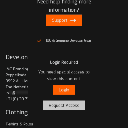
Need help finding more
information?
Support
100% Genuine Develon Gear
Develon Shop
Login Required
IMC Branding bv.
You need special access to
Peppelkade 23
view this content.
3992 AL, Houten
The Netherlands
Login
in
**
@
************
op.com
+31 (0) 30 721 0660
Request Access
Clothing
T-shirts & Polos