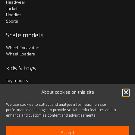
Headwear
Jackets
Hoodies
Sports
Scale models
Wheel Excavators
Wheel Loaders
kids & toys
Toy models
Clothing
About cookies on this site
Accessories
We use cookies to collect and analyse information on site
performance and usage, to provide social media features and to
Bags & travel
enhance and customise content and advertisements.
Office
Lanyards & Keychains
Accept
Gadgets