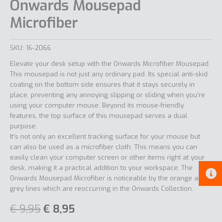
Onwards Mousepad
Microfiber
SKU:
16-2066
Elevate your desk setup with the Onwards Microfiber Mousepad.
This mousepad is not just any ordinary pad. Its special anti-skid
coating on the bottom side ensures that it stays securely in
place, preventing any annoying slipping or sliding when you’re
using your computer mouse. Beyond its mouse-friendly
features, the top surface of this mousepad serves a dual
purpose.
It’s not only an excellent tracking surface for your mouse but
can also be used as a microfiber cloth. This means you can
easily clean your computer screen or other items right at your
desk, making it a practical addition to your workspace. The
Onwards Mousepad Microfiber is noticeable by the orange and
grey lines which are reoccurring in the Onwards Collection.
€
9,95
€
8,95