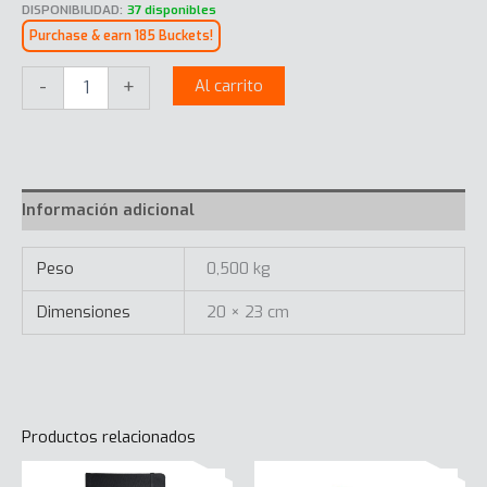
DISPONIBILIDAD:
37 disponibles
Purchase & earn 185 Buckets!
Onwards
-
+
Al carrito
Mousepad
Microfiber
cantidad
Información adicional
Peso
0,500 kg
Dimensiones
20 × 23 cm
Productos relacionados