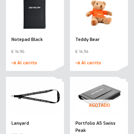
Notepad Black
Teddy Bear
€
14,96
€
14,94
Al carrito
Al carrito
AGOTADO
Lanyard
Portfolio A5 Swiss
Peak