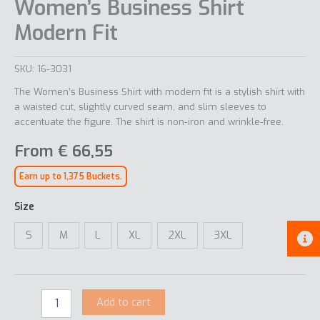
Women’s Business Shirt
Modern Fit
SKU:
16-3031
The Women’s Business Shirt with modern fit is a stylish shirt with
a waisted cut, slightly curved seam, and slim sleeves to
accentuate the figure. The shirt is non-iron and wrinkle-free.
From
€
66,55
Earn up to 1,375 Buckets.
Size
S
M
L
XL
2XL
3XL
Add to cart