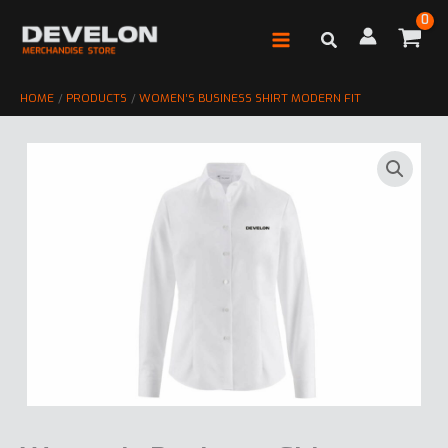
Skip
to
content
HOME
PRODUCTS
WOMEN’S BUSINESS SHIRT MODERN FIT