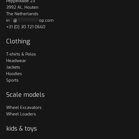
Peppelkade 23
3992 AL, Houten
The Netherlands
in
**
@
************
op.com
+31 (0) 30 721 0660
Clothing
T-shirts & Polos
Headwear
Jackets
Hoodies
Sports
Scale models
Wheel Excavators
Wheel Loaders
kids & toys