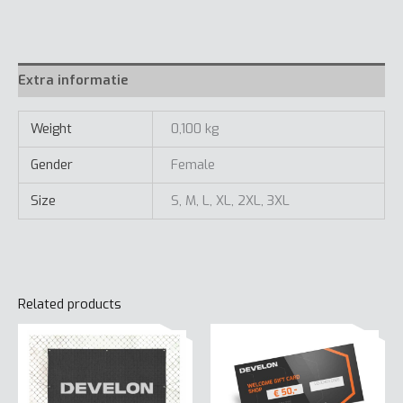
Extra informatie
Weight
0,100 kg
Gender
Female
Size
S, M, L, XL, 2XL, 3XL
Related products