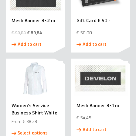
Mesh Banner 3×2 m
Gift Card € 50.-
€
99,83
€
89,84
€
50,00
Add to cart
Add to cart
Women’s Service
Mesh Banner 3×1 m
Business Shirt White
€
54,45
From
€
38,28
This
Add to cart
Select options