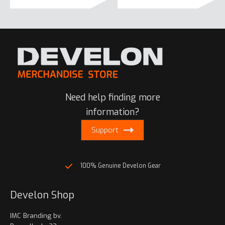
product
has
multiple
variants.
The
options
may
be
Need help finding more
chosen
on
information?
the
Support
product
page
100% Genuine Develon Gear
Develon Shop
IMC Branding bv.