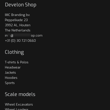
Develon Shop
IMC Branding bv.
Peppelkade 23
3992 AL, Houten
The Netherlands
in
**
@
************
op.com
+31 (0) 30 721 0660
Clothing
T-shirts & Polos
Headwear
Jackets
Hoodies
Sports
Scale models
Wheel Excavators
Wheel Loaders