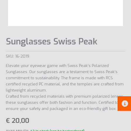
Sunglasses Swiss Peak
SKU:
16-2019
Elevate your eyewear game with Swiss Peak’s Polarized
Sunglasses. Our sunglasses are a testament to Swiss Peak’s
commitment to sustainability. The frame is made with RCS
certified recycled PC material, and the temples are crafted from
lightweight aluminum.
Crafted from recycled materials with premium polarized lenses,
these sunglasses offer both fashion and function. Certified to
ensure your safety and packaged in an eco-friendly gift box.
€
20,00