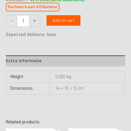
AVAILABILITY:
42 in stock (can be backordered)
Purchase & earn 413 Buckets!
Sunglasses
-
+
Add to cart
Swiss
Peak
Expected delivery: June
quantity
Extra informatie
Weight
0,100 kg
Dimensions
14 × 15 × 5 cm
Related products