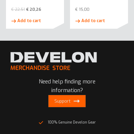
€
22,51
€
20,26
€
15,00
Add to cart
Add to cart
Need help finding more
information?
Support
100% Genuine Develon Gear