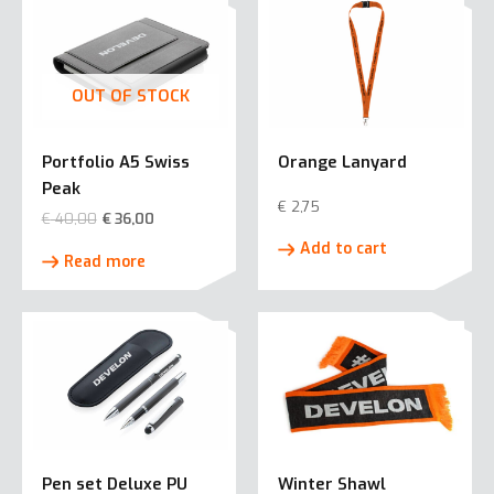
OUT OF STOCK
Portfolio A5 Swiss
Orange Lanyard
Peak
€
2,75
€
40,00
€
36,00
Add to cart
Read more
Pen set Deluxe PU
Winter Shawl