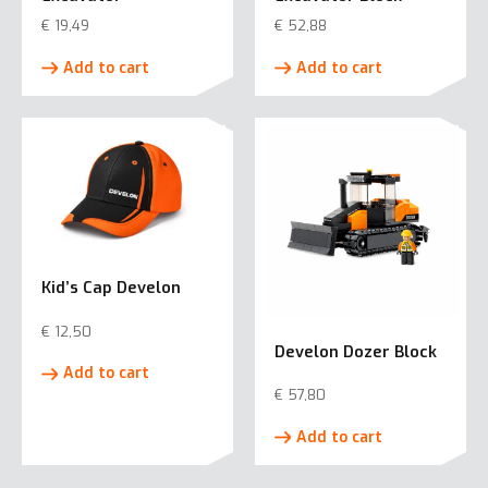
€
19,49
€
52,88
Add to cart
Add to cart
Kid’s Cap Develon
€
12,50
Develon Dozer Block
Add to cart
€
57,80
Add to cart