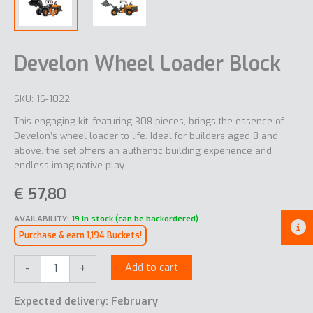
Develon Wheel Loader Block
SKU:
16-1022
This engaging kit, featuring 308 pieces, brings the essence of
Develon’s wheel loader to life. Ideal for builders aged 8 and
above, the set offers an authentic building experience and
endless imaginative play.
€
57,80
AVAILABILITY:
19 in stock (can be backordered)
Purchase & earn 1,194 Buckets!
Develon
-
+
Add to cart
Wheel
Loader
Expected delivery: February
Block