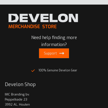
Need help finding more
information?
Support
100% Genuine Develon Gear
Develon Shop
IMC Branding bv.
Peppelkade 23
3992 AL, Houten