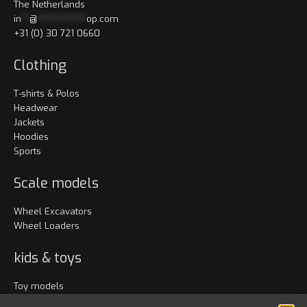
The Netherlands
in
**
@
************
op.com
+31 (0) 30 721 0660
Clothing
T-shirts & Polos
Headwear
Jackets
Hoodies
Sports
Scale models
Wheel Excavators
Wheel Loaders
kids & toys
Toy models
Clothing