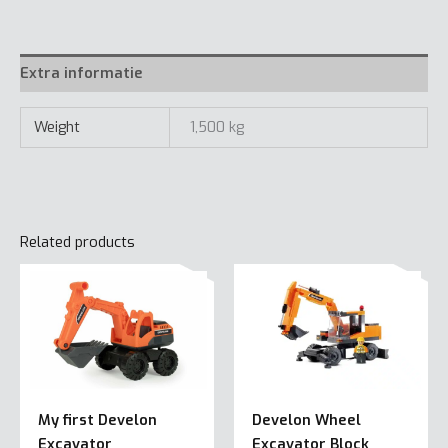
quantity
Extra informatie
Weight
1,500 kg
Related products
My first Develon
Develon Wheel
Excavator
Excavator Block