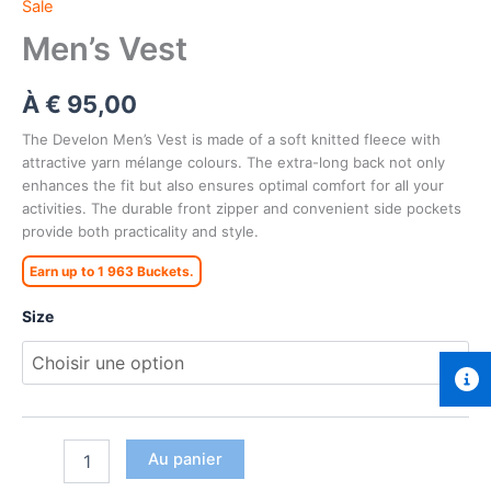
Sale
Men’s Vest
À
€
95,00
The Develon Men’s Vest is made of a soft knitted fleece with
attractive yarn mélange colours. The extra-long back not only
enhances the fit but also ensures optimal comfort for all your
activities. The durable front zipper and convenient side pockets
provide both practicality and style.
Earn up to 1 963 Buckets.
Size
Au panier