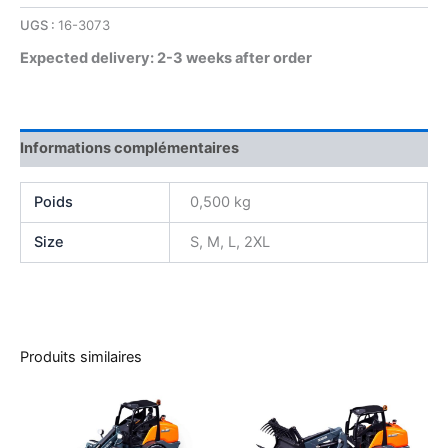
UGS :
16-3073
Expected delivery: 2-3 weeks after order
Informations complémentaires
Poids
0,500 kg
Size
S, M, L, 2XL
Produits similaires