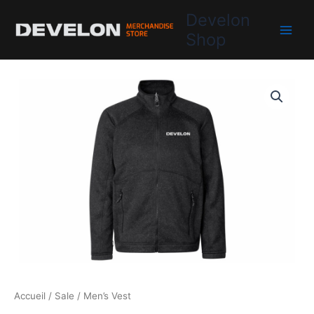
Aller
Develon
au
Shop
contenu
Accueil
/
Sale
/ Men’s Vest