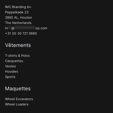
IMC Branding bv.
Peppelkade 23
3992 AL, Houten
The Netherlands
in
**
@
************
op.com
+31 (0) 30 721 0660
Vêtements
T-shirts & Polos
Casquettes
Vestes
Hoodies
Sports
Maquettes
Wheel Excavators
Wheel Loaders