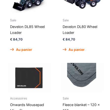
Sale
Sale
Develon DL85 Wheel
Develon DL80 Wheel
Loader
Loader
€
84,70
€
84,70
Au panier
Au panier
Accessoires
Sale
Onwards Mousepad
Fleece blanket – 120 x