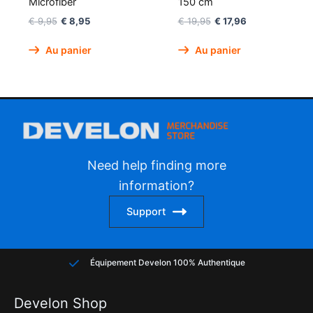
Microfiber
150 cm
€
9,95
€
8,95
€
19,95
€
17,96
Au panier
Au panier
Need help finding more
information?
Support
Équipement Develon 100% Authentique
Develon Shop