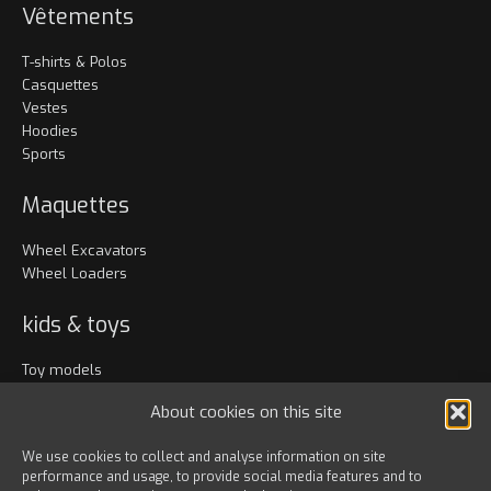
Vêtements
T-shirts & Polos
Casquettes
Vestes
Hoodies
Sports
Maquettes
Wheel Excavators
Wheel Loaders
kids & toys
Toy models
Vêtements
About cookies on this site
Accessoires
We use cookies to collect and analyse information on site
performance and usage, to provide social media features and to
Bags & travel