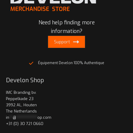
Need help finding more
information?
Support
Équipement Develon 100% Authentique
Develon Shop
IMC Branding bv.
Peppelkade 23
3992 AL, Houten
The Netherlands
in
**
@
************
op.com
+31 (0) 30 721 0660