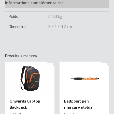
Informations complémentaires
Poids
0,100 kg
Dimensions
6 × 1 × 0,2 cm
Produits similaires
Onwards Laptop
Ballpoint pen
Backpack
mercury stylus