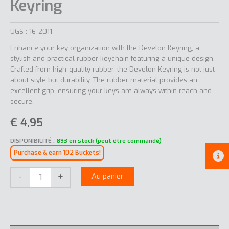
Keyring
UGS :
16-2011
Enhance your key organization with the Develon Keyring, a
stylish and practical rubber keychain featuring a unique design.
Crafted from high-quality rubber, the Develon Keyring is not just
about style but durability. The rubber material provides an
excellent grip, ensuring your keys are always within reach and
secure.
€
4,95
DISPONIBILITÉ :
893 en stock (peut être commandé)
Purchase & earn 102 Buckets!
quantité
-
+
Au panier
de
Keyring