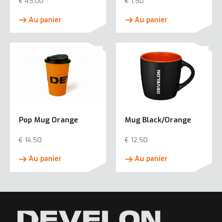
€
45,00
€
1,50
Au panier
Au panier
Pop Mug Orange
Mug Black/Orange
€
14,50
€
12,50
Au panier
Au panier