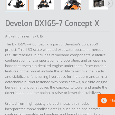
Develon DX165-7 Concept X
Artikelnummer:
16-1016
The DX 165WR-7 Concept X is part of Develon’s Concept-X
project. This 1:50 scale wheeled excavator boasts numerous
realistic features. It includes removable components, a lifelike
configuration for transportation and operation, and an opening
hood that reveals a detailed engine underneath. Other notable
features of the model include the ability to remove the blade
and stabilizers, functioning hydraulics for the boom and arm, a
detachable bucket fastened with brass screws, a visible engine
beneath a functional cover, the capacity to lower and angle the
dozer blade, and the option to raise or lower the stabilizers.
Un
Crafted from high-quality die-cast metal, this model
incorporates many realistic details, such as an anti-scratch
coating, high-quality pad printing, and fine photo-etch. As an