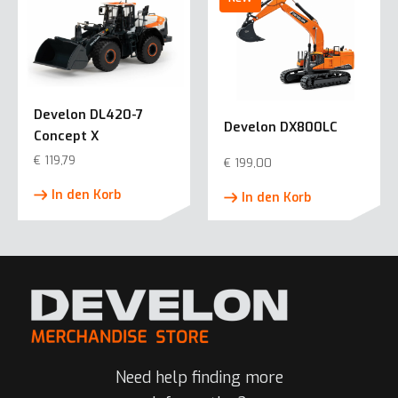
Develon DL420-7
Develon DX800LC
Concept X
€
119,79
€
199,00
In den Korb
In den Korb
Need help finding more