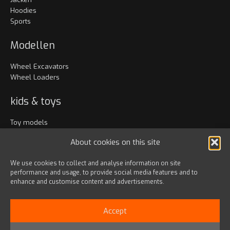
Hoodies
Sports
Modellen
Wheel Excavators
Wheel Loaders
kids & toys
Toy models
Kleidung
About cookies on this site
Accessoires
We use cookies to collect and analyse information on site
performance and usage, to provide social media features and to
Bags & travel
enhance and customise content and advertisements.
Office
Lanyards & Keychains
Accept
Gadgets