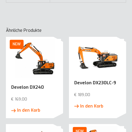
Ähnliche Produkte
Develon DX230LC-9
Develon DX240
€
189,00
€
169,00
In den Korb
In den Korb