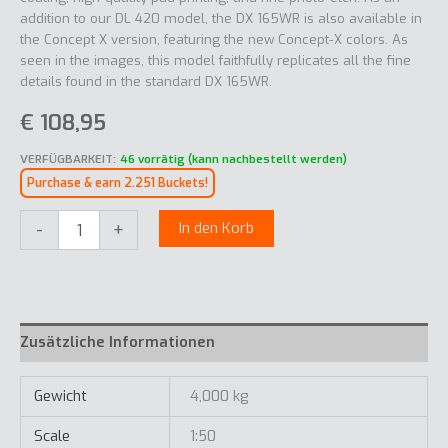
addition to our DL 420 model, the DX 165WR is also available in
the Concept X version, featuring the new Concept-X colors. As
seen in the images, this model faithfully replicates all the fine
details found in the standard DX 165WR.
€
108,95
VERFÜGBARKEIT:
46 vorrätig (kann nachbestellt werden)
Purchase & earn 2.251 Buckets!
Develon
-
+
In den Korb
DX165-
7
Concept
X
Menge
Zusätzliche Informationen
Gewicht
4,000 kg
Scale
1:50