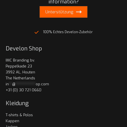
information?
Unterstützung
100% Echtes Develon-Zubehör
Develon Shop
IMC Branding bv.
Peppelkade 23
3992 AL, Houten
The Netherlands
in
**
@
************
op.com
+31 (0) 30 721 0660
Kleidung
T-shirts & Polos
Kappen
Jacken